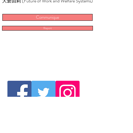
大倉由莉 (Future of Work and Welfare Systems)
Communique
Report