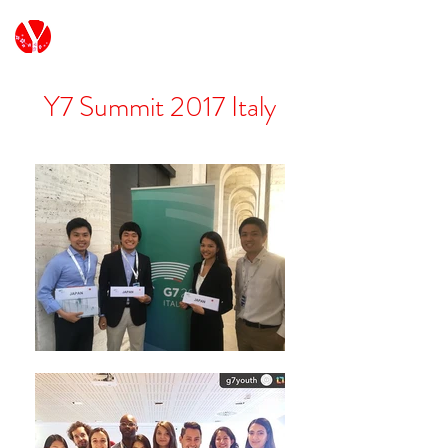
G7/G20 Youth Japan
Y7 Summit 2017 Italy