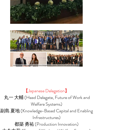
【Japanese Delegation】
丸一 大輔 (Head Delegate, Future of Work and
Welfare Systems)
副島 夏地 (Knowledge-Based Capital and Enabling
Infrastructures)
都築 勇祐 (Production Innovation)